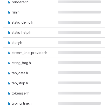
renderer.h
run.h
static_demo.h
static_help.h
story.h
stream_line_provider.h
string_bag.h
tab_data.h
tab_stop.h
tokenizer.h
typing_line.h