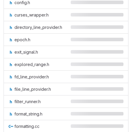
config.h
curses_wrapper.h
directory_line_provider.h
epoch.h
exit_signal.h
explored_range.h
fd_line_provider.h
file_line_provider.h
filter_runner.h
format_string.h
formatting.cc