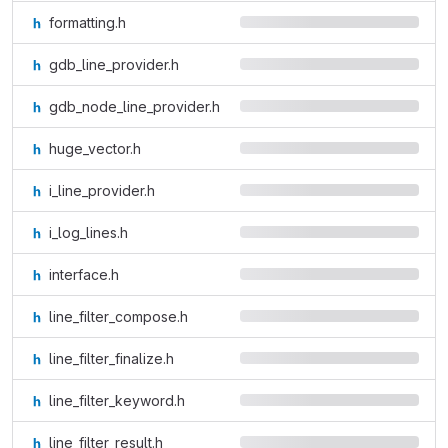
formatting.h
gdb_line_provider.h
gdb_node_line_provider.h
huge_vector.h
i_line_provider.h
i_log_lines.h
interface.h
line_filter_compose.h
line_filter_finalize.h
line_filter_keyword.h
line_filter_result.h