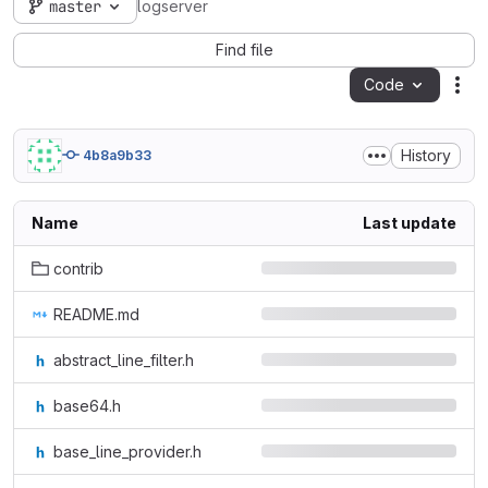
master
logserver
Find file
Code
Act
History
4b8a9b33
Name
Last update
contrib
README.md
abstract_line_filter.h
base64.h
base_line_provider.h