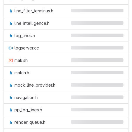
line_filter_terminus.h
line_intelligence.h
log_lines.h
logserver.cc
mak.sh
match.h
mock_line_provider.h
navigation.h
pp_log_lines.h
render_queue.h