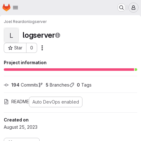
Homepage
Skip to main content
M
Joel Reardon
logserver
logserver
L
Star
0
Actions
Project ID: 41
Project information
194
 Commits
5
 Branches
0
 Tags
README
Auto DevOps enabled
Created on
August 25, 2023